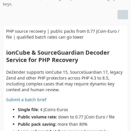
keys.
PHP source recovery | public packs from 0.77 JCoin-Euro /
file | qualified batch rates can go lower
ionCube & SourceGuardian Decoder
Service for PHP Recovery
DeZender supports ionCube 15, SourceGuardian 17, legacy
Zend and other PHP protectors across PHP 4.3 to 8.5,
including complex cases that may require dynamic-key
context and human review.
Submit a batch brief
Single file:
4 JCoins-Euros
Public volume rate:
down to 0.77 JCoin-Euro / file
Public pack saving:
more than 80%