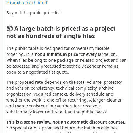
Submit a batch brief
Beyond the public price list
📦 A large batch is priced as a project
not as hundreds of single files
The public table is designed for convenient, flexible
ordering. It is
not a minimum price
for every large job.
When files belong to one package or related project and can
be assessed and processed together, DeZender remains
open to a negotiated flat quote.
The proposed rate depends on the total volume, protector
and version consistency, technical complexity, archive
organization, required context, delivery schedule and
whether the work is one-off or recurring. A larger, cleaner
and more consistent lot can therefore receive a
substantially lower unit rate than the public packs.
This is a scope review, not an automatic discount counter.
No special rate is promised before the batch profile has