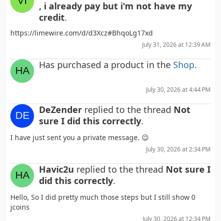
, i already pay but i'm not have my
credit
.
https://limewire.com/d/d3Xcz#BhqoLg17xd
July 31, 2026 at 12:39 AM
Has purchased a product in the
Shop
.
July 30, 2026 at 4:44 PM
DeZender
replied to the thread
Not
sure I did this correctly
.
I have just sent you a private message. 😉
July 30, 2026 at 2:34 PM
Havic2u
replied to the thread
Not sure I
did this correctly
.
Hello, So I did pretty much those steps but I still show 0
jcoins
July 30, 2026 at 12:34 PM