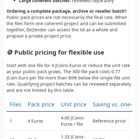
Large coherent batches:
reviewed separately
Ordering a complete package, archive or reseller batch?
Public pack prices are not necessarily the final rate. When
the files form one coherent project and can be submitted
together, DeZender can assess the lot as a whole and
propose a private project price.
🪙 Public pricing for flexible use
Start with one file for 4 JCoins-Euros or reduce the unit rate
as your public pack grows. The 300-file pack costs 0.77
JCoin-Euro per file more than 80% below the single-file unit
rate. Qualifying project batches can be reviewed separately
and are not limited by this table.
Files
Pack price
Unit price
Saving vs. one-b
4.00 JCoins-
1
4 Euros
Reference price
Euros / file
1.33 JCoins-