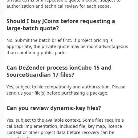
authorization and technical review for each scope.
Should I buy JCoins before requesting a
large-batch quote?
No. Submit the batch brief first. If project pricing is
appropriate, the private quote may be more advantageous
than combining public packs.
Can DeZender process ionCube 15 and
SourceGuardian 17 files?
Yes, subject to file compatibility and authorization. Please
send us your file(s) before purchasing a package.
Can you review dynamic-key files?
Yes, subject to the available context. Some files require a
callback implementation, included file, key map, licence
context or other project data before recovery can be