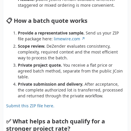
staggered or mixed ordering is more convenient.
📋 How a batch quote works
Provide a representative sample.
Send us your ZIP
file package here:
limewire.com
Scope review.
DeZender evaluates consistency,
complexity, required context and the most efficient
way to process the batch.
Private project quote.
You receive a flat price or
agreed batch method, separate from the public JCoin
table.
Private submission and delivery.
After acceptance,
the complete authorized lot is transferred, processed
and returned through the private workflow.
Submit this ZIP file here.
✅ What helps a batch qualify for a
stronger project rate?