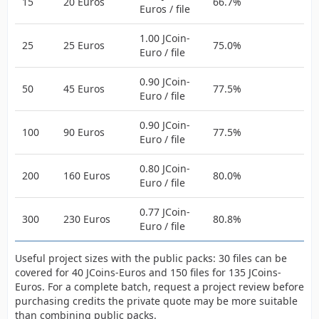
15
20 Euros
66.7%
Euros / file
1.00 JCoin-
25
25 Euros
75.0%
Euro / file
0.90 JCoin-
50
45 Euros
77.5%
Euro / file
0.90 JCoin-
100
90 Euros
77.5%
Euro / file
0.80 JCoin-
200
160 Euros
80.0%
Euro / file
0.77 JCoin-
300
230 Euros
80.8%
Euro / file
Useful project sizes with the public packs: 30 files can be
covered for 40 JCoins-Euros and 150 files for 135 JCoins-
Euros. For a complete batch, request a project review before
purchasing credits the private quote may be more suitable
than combining public packs.