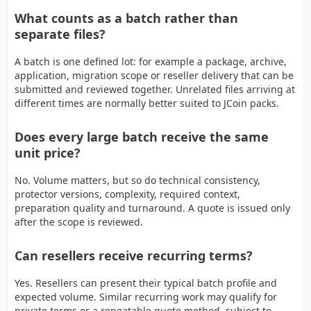
What counts as a batch rather than
separate files?
A batch is one defined lot: for example a package, archive,
application, migration scope or reseller delivery that can be
submitted and reviewed together. Unrelated files arriving at
different times are normally better suited to JCoin packs.
Does every large batch receive the same
unit price?
No. Volume matters, but so do technical consistency,
protector versions, complexity, required context,
preparation quality and turnaround. A quote is issued only
after the scope is reviewed.
Can resellers receive recurring terms?
Yes. Resellers can present their typical batch profile and
expected volume. Similar recurring work may qualify for
private terms or a repeatable quote method, subject to