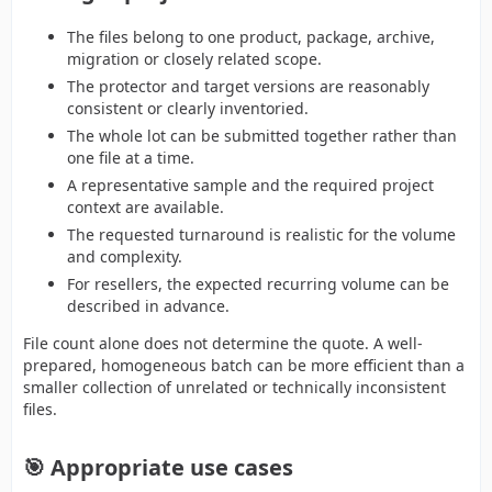
The files belong to one product, package, archive,
migration or closely related scope.
The protector and target versions are reasonably
consistent or clearly inventoried.
The whole lot can be submitted together rather than
one file at a time.
A representative sample and the required project
context are available.
The requested turnaround is realistic for the volume
and complexity.
For resellers, the expected recurring volume can be
described in advance.
File count alone does not determine the quote. A well-
prepared, homogeneous batch can be more efficient than a
smaller collection of unrelated or technically inconsistent
files.
🎯 Appropriate use cases