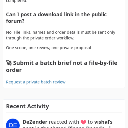
completed.
Can I post a download link in the public
forum?
No. File links, names and order details must be sent only
through the private order workflow.
One scope, one review, one private proposal
🚀 Submit a batch brief not a file-by-file
order
Request a private batch review
Recent Activity
DeZender
reacted with
to
vishal’s