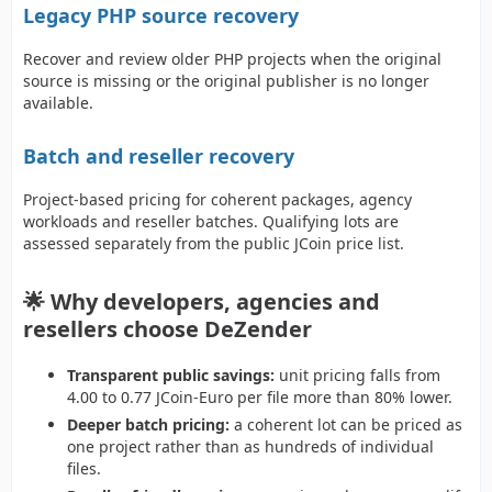
Legacy PHP source recovery
Recover and review older PHP projects when the original
source is missing or the original publisher is no longer
available.
Batch and reseller recovery
Project-based pricing for coherent packages, agency
workloads and reseller batches. Qualifying lots are
assessed separately from the public JCoin price list.
🌟 Why developers, agencies and
resellers choose DeZender
Transparent public savings:
unit pricing falls from
4.00 to 0.77 JCoin-Euro per file more than 80% lower.
Deeper batch pricing:
a coherent lot can be priced as
one project rather than as hundreds of individual
files.