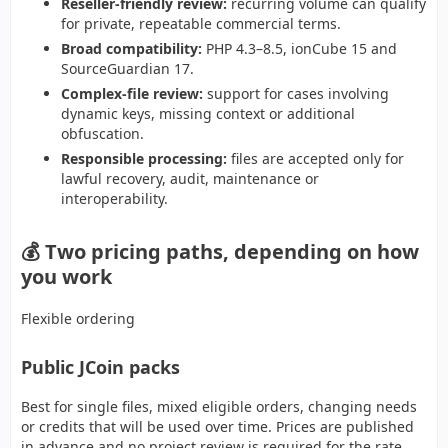
Reseller-friendly review:
recurring volume can qualify
for private, repeatable commercial terms.
Broad compatibility:
PHP 4.3–8.5, ionCube 15 and
SourceGuardian 17.
Complex-file review:
support for cases involving
dynamic keys, missing context or additional
obfuscation.
Responsible processing:
files are accepted only for
lawful recovery, audit, maintenance or
interoperability.
💰 Two pricing paths, depending on how
you work
Flexible ordering
Public JCoin packs
Best for single files, mixed eligible orders, changing needs
or credits that will be used over time. Prices are published
in advance and no project review is required for the rate