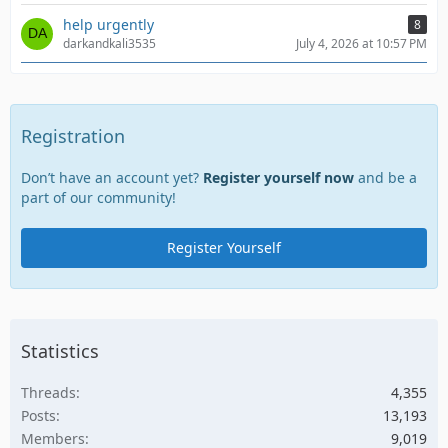
help urgently
8
darkandkali3535
July 4, 2026 at 10:57 PM
Registration
Don’t have an account yet?
Register yourself now
and be a
part of our community!
Register Yourself
Statistics
Threads
4,355
Posts
13,193
Members
9,019