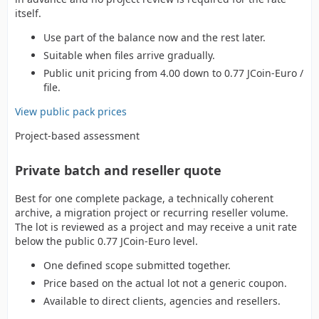
itself.
Use part of the balance now and the rest later.
Suitable when files arrive gradually.
Public unit pricing from 4.00 down to 0.77 JCoin-Euro /
file.
View public pack prices
Project-based assessment
Private batch and reseller quote
Best for one complete package, a technically coherent
archive, a migration project or recurring reseller volume.
The lot is reviewed as a project and may receive a unit rate
below the public 0.77 JCoin-Euro level.
One defined scope submitted together.
Price based on the actual lot not a generic coupon.
Available to direct clients, agencies and resellers.