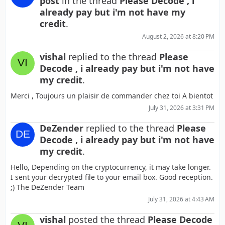
post
in the thread
Please Decode , i
already pay but i'm not have my
credit
.
August 2, 2026 at 8:20 PM
vishal
replied to the thread
Please
Decode , i already pay but i'm not have
my credit
.
Merci , Toujours un plaisir de commander chez toi A bientot
July 31, 2026 at 3:31 PM
DeZender
replied to the thread
Please
Decode , i already pay but i'm not have
my credit
.
Hello, Depending on the cryptocurrency, it may take longer.
I sent your decrypted file to your email box. Good reception.
;) The DeZender Team
July 31, 2026 at 4:43 AM
vishal
posted the thread
Please Decode