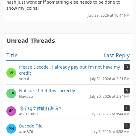
hash just wonder if something else needs to be done to
show my jcoins?
July 29, 2026 at 10:44 PM
Unread Threads
Title
Last Reply
Please Decode , i already pay but i'm not have my
3
credit
vishal
July 31, 2026 at 3:31 PM
Not sure I did this correctly
5
Havic2u
July 30, 2026 at 2:34 PM
这个sg文件能解密吗？
1
498110811
July 27, 2026 at 9:44 AM
Decode File
1
artis376
July 7, 2026 at 4:58 AM