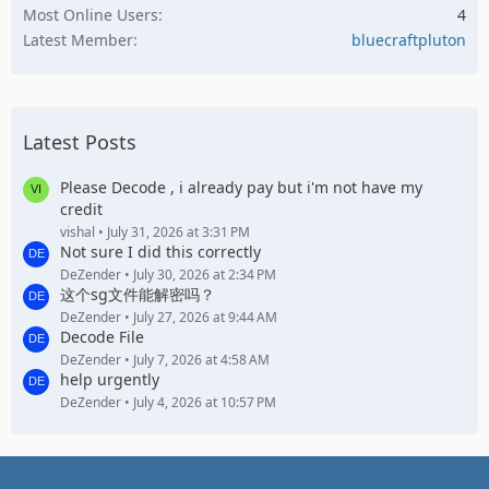
Most Online Users
4
Latest Member
bluecraftpluton
Latest Posts
Please Decode , i already pay but i'm not have my
credit
vishal
July 31, 2026 at 3:31 PM
Not sure I did this correctly
DeZender
July 30, 2026 at 2:34 PM
这个sg文件能解密吗？
DeZender
July 27, 2026 at 9:44 AM
Decode File
DeZender
July 7, 2026 at 4:58 AM
help urgently
DeZender
July 4, 2026 at 10:57 PM