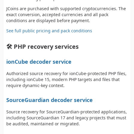
JCoins are purchased with supported cryptocurrencies. The
exact conversion, accepted currencies and all pack
conditions are displayed before payment.
See full public pricing and pack conditions
🛠️ PHP recovery services
ionCube decoder service
Authorized source recovery for ionCube-protected PHP files,
including ionCube 15, modern PHP targets and files that
require dynamic-key context.
SourceGuardian decoder service
Source recovery for SourceGuardian-protected applications,
including SourceGuardian 17 and legacy projects that must
be audited, maintained or migrated.