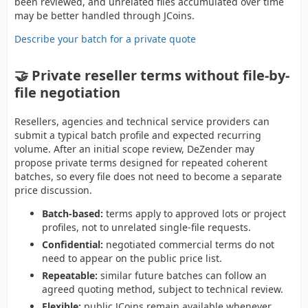
been reviewed, and unrelated files accumulated over time
may be better handled through JCoins.
Describe your batch for a private quote
🤝 Private reseller terms without file-by-
file negotiation
Resellers, agencies and technical service providers can
submit a typical batch profile and expected recurring
volume. After an initial scope review, DeZender may
propose private terms designed for repeated coherent
batches, so every file does not need to become a separate
price discussion.
Batch-based:
terms apply to approved lots or project
profiles, not to unrelated single-file requests.
Confidential:
negotiated commercial terms do not
need to appear on the public price list.
Repeatable:
similar future batches can follow an
agreed quoting method, subject to technical review.
Flexible:
public JCoins remain available whenever