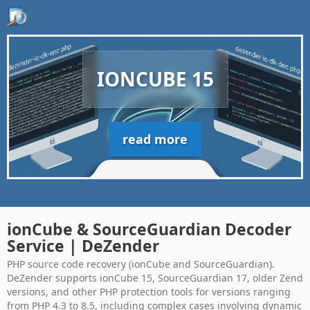
IONCUBE 15
read more
ionCube & SourceGuardian Decoder
Service | DeZender
PHP source code recovery (ionCube and SourceGuardian).
DeZender supports ionCube 15, SourceGuardian 17, older Zend
versions, and other PHP protection tools for versions ranging
from PHP 4.3 to 8.5, including complex cases involving dynamic