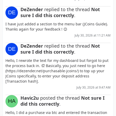
DeZender
replied to the thread
Not
sure I did this correctly
.
I have just added a section to the menu bar (JCoins Guide).
Thanks again for your feedback ! 😉
July 30, 2026 at 11:21 AM
DeZender
replied to the thread
Not
sure I did this correctly
.
Hello, I rewrote the text for my dashboard but forgot to put
the process back in. 🤦 Basically, you just need to go here
(https://dezender.net/purchasable-jcoins/) to top up your
JCoins specifically, to enter your deposit address
[Transaction hash].
July 30, 2026 at 9:47 AM
Havic2u
posted the thread
Not sure I
did this correctly
.
Hello, I did a purchase via btc and entered the transaction