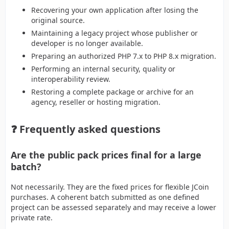
Recovering your own application after losing the
original source.
Maintaining a legacy project whose publisher or
developer is no longer available.
Preparing an authorized PHP 7.x to PHP 8.x migration.
Performing an internal security, quality or
interoperability review.
Restoring a complete package or archive for an
agency, reseller or hosting migration.
❓ Frequently asked questions
Are the public pack prices final for a large
batch?
Not necessarily. They are the fixed prices for flexible JCoin
purchases. A coherent batch submitted as one defined
project can be assessed separately and may receive a lower
private rate.