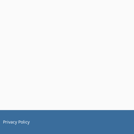
Privacy Policy