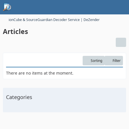
ionCube & SourceGuardian Decoder Service | DeZender
Articles
Sorting
Filter
There are no items at the moment.
Categories