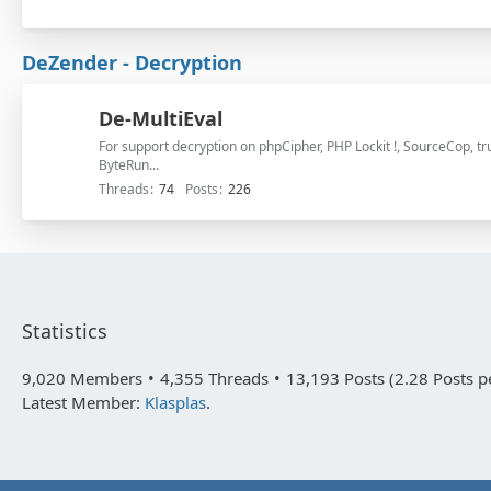
DeZender - Decryption
De-MultiEval
For support decryption on phpCipher, PHP Lockit !, SourceCop, 
ByteRun...
Threads
74
Posts
226
Statistics
9,020 Members
4,355 Threads
13,193 Posts (2.28 Posts p
Latest Member:
Klasplas
.