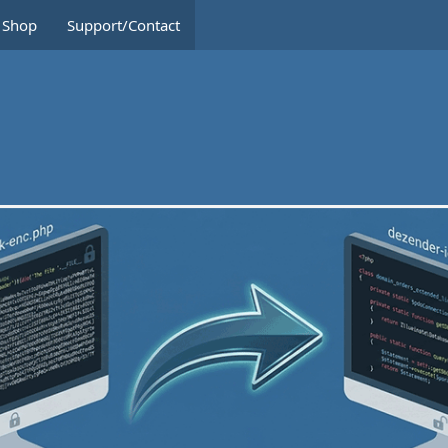
Shop
Support/Contact