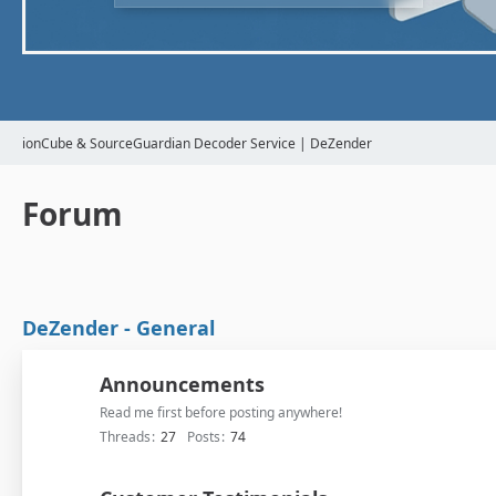
ionCube & SourceGuardian Decoder Service | DeZender
Forum
DeZender - General
Announcements
Read me first before posting anywhere!
Threads
27
Posts
74