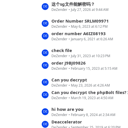
s
这个sg文件能解密吗？
t
DeZender
July 27, 2026 at 9:44 AM
t
s
P
L
Order Number SRLM09971
o
DeZender
May 6, 2023 at 6:12 PM
a
s
s
order number A6IZ08193
t
DeZender
January 6, 2021 at 6:26 AM
t
s
P
L
check file
o
DeZender
July 31, 2023 at 10:23 PM
a
s
s
order J9BJ09826
t
DeZender
February 15, 2023 at 5:15 AM
t
s
P
L
Can you decrypt
o
DeZender
May 23, 2026 at 4:26 AM
a
s
s
Can you decrypt the phpBolt files? I mean bol
t
DeZender
March 19, 2023 at 4:50 AM
t
s
P
L
hi how are you
o
DeZender
February 8, 2024 at 2:34 AM
a
s
s
Deaccelerator
t
DeZender
September 25, 2019 at 6:20 PM