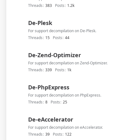
Threads
383
Posts
1.2k
De-Plesk
For support decompilation on De-Plesk.
Threads
15
Posts
44
De-Zend-Optimizer
For support decompilation on Zend-Optimizer.
Threads
339
Posts
1k
De-PhpExpress
For support decompilation on PhpExpress.
Threads
8
Posts
25
De-eAccelerator
For support decompilation on eAccelerator.
Threads
39
Posts
122