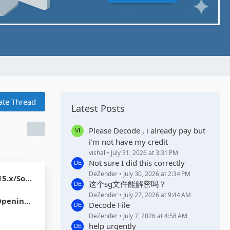
ate Thread
Latest Posts
Please Decode , i already pay but
i'm not have my credit
vishal
July 31, 2026 at 3:31 PM
Not sure I did this correctly
DeZender
July 30, 2026 at 2:34 PM
dian 17.x]
这个sg文件能解密吗？
DeZender
July 27, 2026 at 9:44 AM
 USD Coin
Decode File
DeZender
July 7, 2026 at 4:58 AM
help urgently