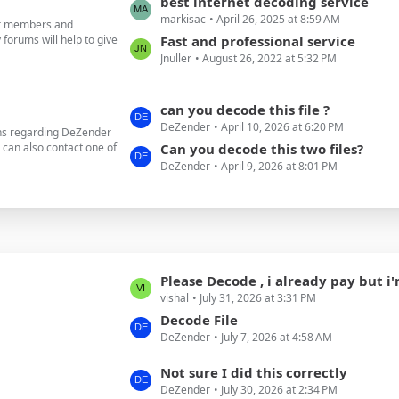
L
best internet decoding service
o
markisac
April 26, 2025 at 8:59 AM
a
our members and
s
forums will help to give
s
Fast and professional service
t
Jnuller
August 26, 2022 at 5:32 PM
t
s
P
o
L
can you decode this file ?
s
DeZender
April 10, 2026 at 6:20 PM
a
ons regarding DeZender
t
u can also contact one of
s
Can you decode this two files?
s
DeZender
April 9, 2026 at 8:01 PM
t
P
o
s
t
s
L
Please Decode , i already pay but i'm not have
vishal
July 31, 2026 at 3:31 PM
a
s
Decode File
DeZender
July 7, 2026 at 4:58 AM
t
P
L
Not sure I did this correctly
o
DeZender
July 30, 2026 at 2:34 PM
a
s