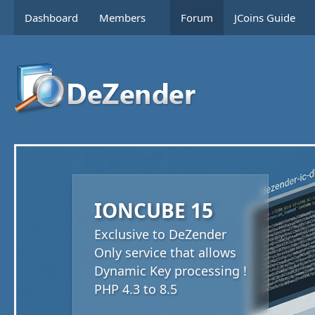
Dashboard
Members
Forum
JCoins Guide
IONCUBE 15
Exclusive to DeZender
Only service that allows
Dynamic Key processing !
PHP 4.3 to 8.5