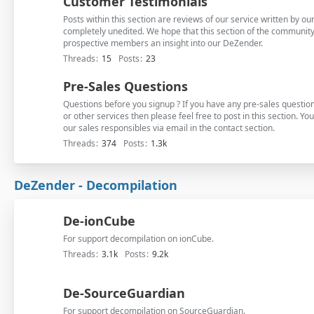
Customer Testimonials
Posts within this section are reviews of our service written by 
completely unedited. We hope that this section of the community 
prospective members an insight into our DeZender.
Threads
15
Posts
23
Pre-Sales Questions
Questions before you signup ? If you have any pre-sales questi
or other services then please feel free to post in this section. Yo
our sales responsibles via email in the contact section.
Threads
374
Posts
1.3k
DeZender - Decompilation
De-ionCube
For support decompilation on ionCube.
Threads
3.1k
Posts
9.2k
De-SourceGuardian
For support decompilation on SourceGuardian.