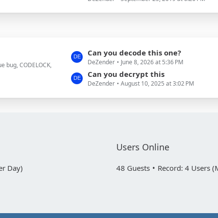
t
s
P
o
s
t
L
Can you decode this one?
s
DeZender
June 8, 2026 at 5:36 PM
a
true bug, CODELOCK,
s
Can you decrypt this
DeZender
August 10, 2025 at 3:02 PM
t
P
o
s
t
s
Users Online
er Day)
48 Guests
Record: 4 Users (