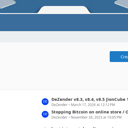
Cre
L
DeZender v8.3, v8.4, v8.5 [ionCube 15.x/SourceGuar
DeZender
March 17, 2026 at 12:12 PM
a
s
Stopping Bitcoin on online store / Opening of
DeZender
November 26, 2023 at 10:05 PM
t
P