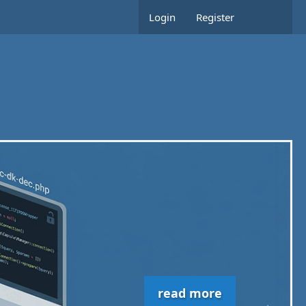
Login
Register
read more