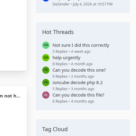
DeZender
July 4, 2026 at 10:57 PM
Hot Threads
Not sure I did this correctly
5 Replies
A week ago
help urgently
8 Replies
A month ago
Can you decode this one?
9 Replies
2 months ago
ioncube decode php 8.2
5 Replies
3 months ago
Can you decode this file?
 my credit
6 Replies
4 months ago
Tag Cloud