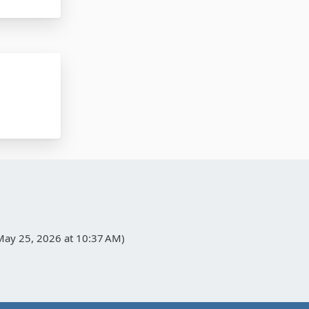
May 25, 2026 at 10:37 AM
)