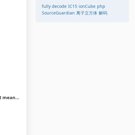
fully decode
IC15
ionCube
php
SourceGuardian
离子立方体
解码
t_decrypt