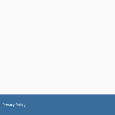
Privacy Policy