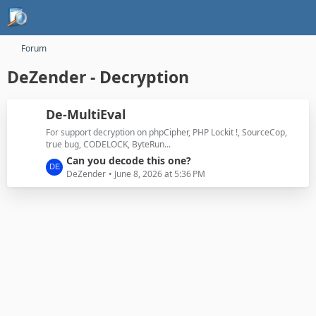
Forum
DeZender - Decryption
De-MultiEval
For support decryption on phpCipher, PHP Lockit !, SourceCop,
true bug, CODELOCK, ByteRun...
L
Can you decode this one?
a
DeZender
June 8, 2026 at 5:36 PM
s
t
P
o
s
t
s