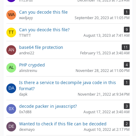
n1z3rus
December 18, 2023 at 7:29 AM
Can you decode this file
1
wadjayy
September 20, 2023 at 11:05 PM
Can you deocde this file?
9
TTMTT
August 13, 2023 at 7:41 AM
base64 file protection
11
andrei22
February 15, 2023 at 3:40 AM
PHP crypded
4
alinstreinu
November 28, 2022 at 11:00 PM
Is there a service to decompile java code in this
1
format?
dapk
November 21, 2022 at 9:34 PM
decode packer in javascript?
3
0x7d88
August 17, 2022 at 3:40 AM
Wanted to check if this file can be decoded
2
dexmayo
August 10, 2022 at 2:17 PM