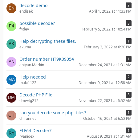
decode demo
3
endiseki
April 1, 2022 at 11:33 PM
possible decode?
3
f4dev
February 5, 2022 at 10:54 PM
Help decrypting these files.
1
akuma
February 2, 2022 at 6:20 PM
Order number HT9K09054
1
antyan.Markin
December 24, 2021 at 1:31 AM
Help needed
2
maki1122
December 9, 2021 at 12:58 AM
Decode PHP File
3
dmw4g212
November 22, 2021 at 6:52 AM
can you decode some php files?
1
chirannet
October 16, 2021 at 6:52 PM
ELF64 Decoder?
1
ryanjoex
August 9, 2021 at 1:31 AM