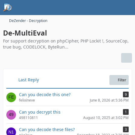
DeZender - Decryption
De-MultiEval
For support decryption on phpCipher, PHP Lockit !, SourceCop,
true bug, CODELOCK, ByteRun...
Last Reply
Filter
Can you decode this one?
9
felixineve
June 8, 2026 at 5:36 PM
Can you decrypt this
1
498110811
August 10, 2025 at 3:02 PM
Can you decode these files?
3