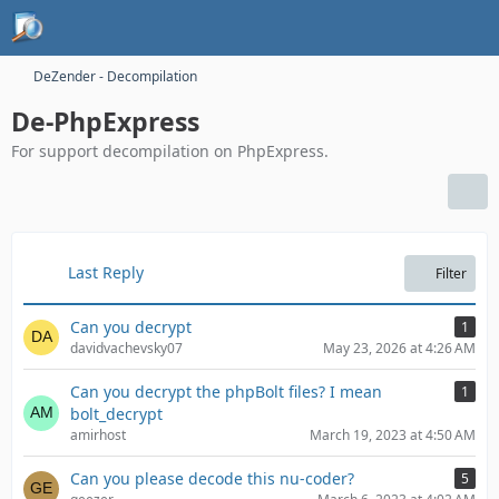
DeZender - Decompilation
De-PhpExpress
For support decompilation on PhpExpress.
Last Reply
Filter
Can you decrypt
1
davidvachevsky07
May 23, 2026 at 4:26 AM
Can you decrypt the phpBolt files? I mean
1
bolt_decrypt
amirhost
March 19, 2023 at 4:50 AM
Can you please decode this nu-coder?
5