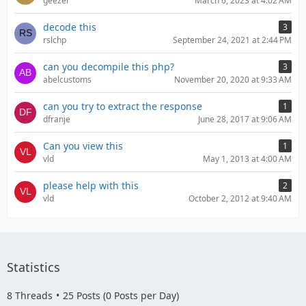
geezer
March 6, 2023 at 4:02 AM
decode this
3
rslchp
September 24, 2021 at 2:44 PM
can you decompile this php?
3
abelcustoms
November 20, 2020 at 9:33 AM
can you try to extract the response
1
dfranje
June 28, 2017 at 9:06 AM
Can you view this
1
vld
May 1, 2013 at 4:00 AM
please help with this
2
vld
October 2, 2012 at 9:40 AM
Statistics
8 Threads
25 Posts (0 Posts per Day)