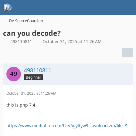
De-SourceGuardian
can you decode?
498110811
October 31, 2025 at 11:26 AM
498110811
Beginner
October 31, 2025 at 11:26 AM
this is php 7.4
https://www.mediafire.com/file/5gyltyw9r…wnload.zip/file