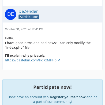
DeZender
Administrator
October 31, 2025 at 12:41 PM
Hello,
I have good news and bad news: I can only modify the
"
index.php
" file.
I'll explain why privately.
https://pastebin.com/Hd7xMHH6
Participate now!
Don’t have an account yet?
Register yourself now
and be
a part of our community!