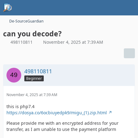
De-SourceGuardian
can you decode?
498110811
November 4, 2025 at 7:39 AM
498110811
Beginner
November 4, 2025 at 7:39 AM
this is php7.4
https://dosya.co/6ocbiuyedpk9/migu_(1).zip.html
Please provide me with an encrypted address for your
transfer, as I am unable to use the payment platform