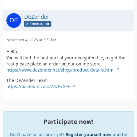
DeZender
Administrator
November 4, 2025 at 2:32 PM
Hello,
You will find the first part of your decrypted file, to get the
rest please place an order on our online store.
https://www.dezender.net/shop/product-details.html
The DeZender Team
https://pastebin.com/ZRzFvGFH
Participate now!
Don’t have an account yet?
Register yourself now
and be