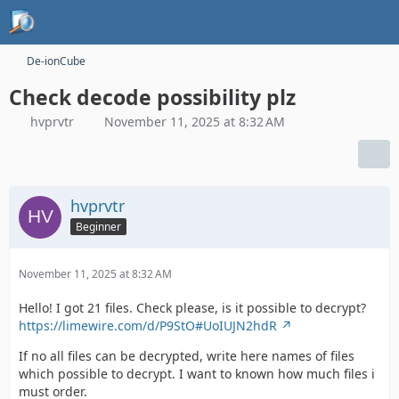
De-ionCube
Check decode possibility plz
hvprvtr
November 11, 2025 at 8:32 AM
hvprvtr
Beginner
November 11, 2025 at 8:32 AM
Hello! I got 21 files. Check please, is it possible to decrypt?
https://limewire.com/d/P9StO#UoIUJN2hdR
If no all files can be decrypted, write here names of files
which possible to decrypt. I want to known how much files i
must order.