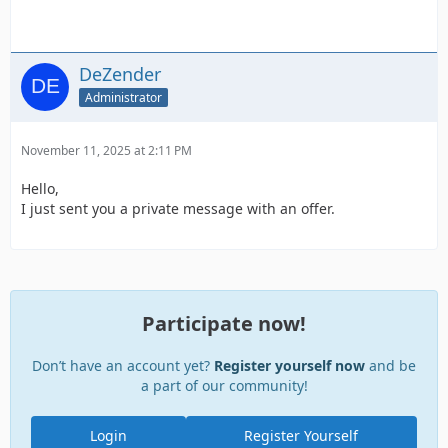
DeZender
Administrator
November 11, 2025 at 2:11 PM
Hello,
I just sent you a private message with an offer.
Participate now!
Don’t have an account yet?
Register yourself now
and be
a part of our community!
Login
Register Yourself