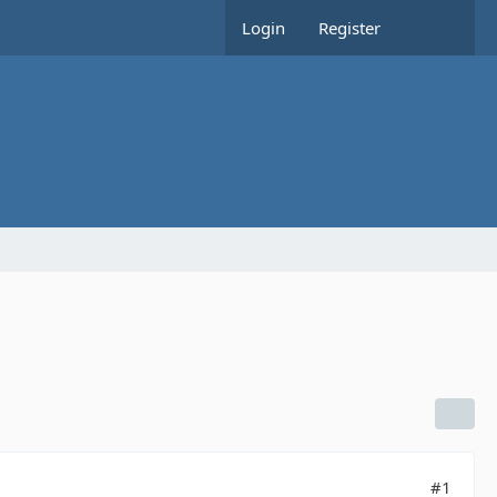
Login
Register
#1