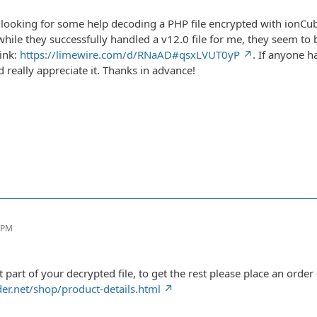
 looking for some help decoding a PHP file encrypted with ionCube
ile they successfully handled a v12.0 file for me, they seem to b
link:
https://limewire.com/d/RNaAD#qsxLVUT0yP
. If anyone ha
 really appreciate it. Thanks in advance!
6 PM
st part of your decrypted file, to get the rest please place an order
er.net/shop/product-details.html
m