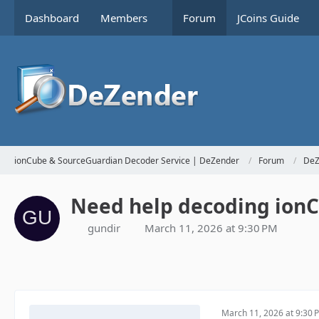
Dashboard
Members
Forum
JCoins Guide
ionCube & SourceGuardian Decoder Service | DeZender
Forum
DeZ
Need help decoding ionCu
gundir
March 11, 2026 at 9:30 PM
March 11, 2026 at 9:30 