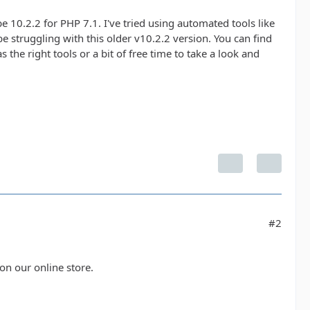
 10.2.2 for PHP 7.1. I've tried using automated tools like
e struggling with this older v10.2.2 version. You can find
s the right tools or a bit of free time to take a look and
#2
 on our online store.