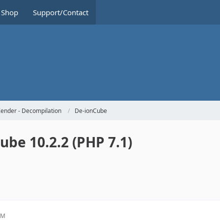
Shop
Support/Contact
ender - Decompilation
De-ionCube
be 10.2.2 (PHP 7.1)
PM