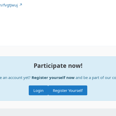
m/fvgtJwuj
Participate now!
e an account yet?
Register yourself now
and be a part of our 
Login
Register Yourself