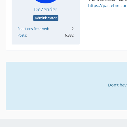
https://pastebin.co
DeZender
Administrator
Reactions Received
2
Posts
6,382
Don’t hav