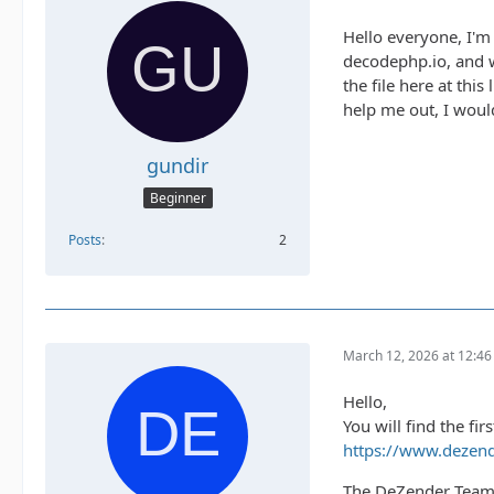
Hello everyone, I'm
decodephp.io, and wh
the file here at this 
help me out, I would
gundir
Beginner
Posts
2
March 12, 2026 at 12:4
Hello,
You will find the fir
https://www.dezend
The DeZender Tea