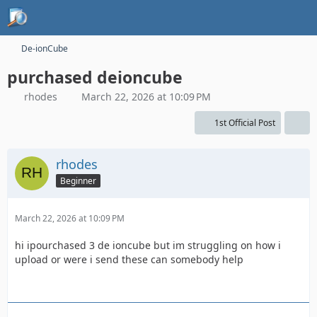
De-ionCube
purchased deioncube
rhodes
March 22, 2026 at 10:09 PM
1st Official Post
rhodes
Beginner
March 22, 2026 at 10:09 PM
hi ipourchased 3 de ioncube but im struggling on how i
upload or were i send these can somebody help