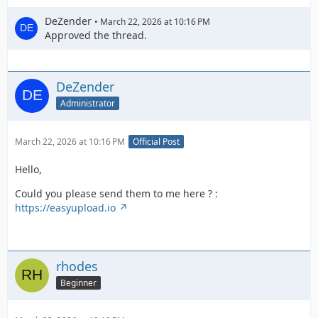
DeZender
March 22, 2026 at 10:16 PM
Approved the thread.
DeZender
Administrator
March 22, 2026 at 10:16 PM
Official Post
Hello,
Could you please send them to me here ? :
https://easyupload.io
rhodes
Beginner