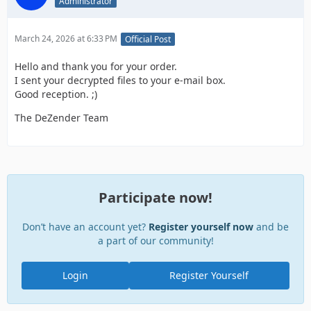
Administrator
March 24, 2026 at 6:33 PM
Official Post
Hello and thank you for your order.
I sent your decrypted files to your e-mail box.
Good reception. ;)
The DeZender Team
Participate now!
Don’t have an account yet?
Register yourself now
and be
a part of our community!
Login
Register Yourself