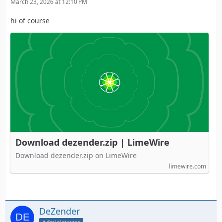
March 23, 2026 at 12:10 PM
hi of course
Download dezender.zip | LimeWire
Download dezender.zip on LimeWire
limewire.com
DeZender