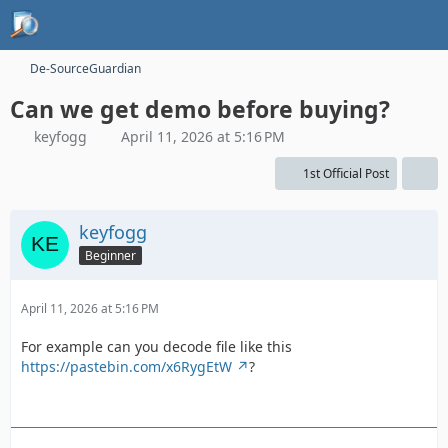
De-SourceGuardian
Can we get demo before buying?
keyfogg
April 11, 2026 at 5:16 PM
1st Official Post
keyfogg
Beginner
April 11, 2026 at 5:16 PM
For example can you decode file like this
https://pastebin.com/x6RygEtW
?