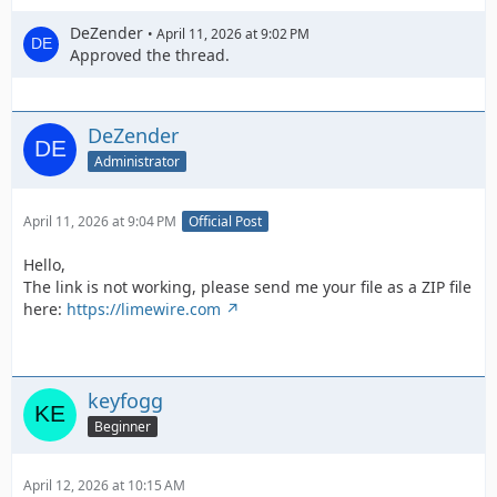
DeZender
April 11, 2026 at 9:02 PM
Approved the thread.
DeZender
Administrator
April 11, 2026 at 9:04 PM
Official Post
Hello,
The link is not working, please send me your file as a ZIP file
here:
https://limewire.com
keyfogg
Beginner
April 12, 2026 at 10:15 AM