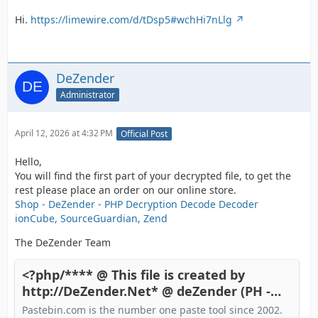
Hi.
https://limewire.com/d/tDsp5#wchHi7nLlg
DeZender
Administrator
April 12, 2026 at 4:32 PM
Official Post
Hello,
You will find the first part of your decrypted file, to get the
rest please place an order on our online store.
Shop - DeZender - PHP Decryption Decode Decoder
ionCube, SourceGuardian, Zend
The DeZender Team
<?php/**** @ This file is created by
http://DeZender.Net* @ deZender (PH -
Pastebin.com
Pastebin.com is the number one paste tool since 2002.