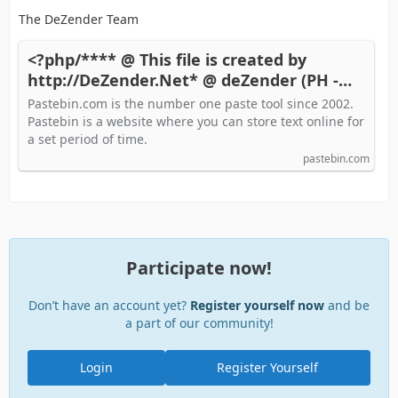
The DeZender Team
<?php/**** @ This file is created by
http://DeZender.Net* @ deZender (PH -
Pastebin.com
Pastebin.com is the number one paste tool since 2002.
Pastebin is a website where you can store text online for
a set period of time.
pastebin.com
Participate now!
Don’t have an account yet?
Register yourself now
and be
a part of our community!
Login
Register Yourself