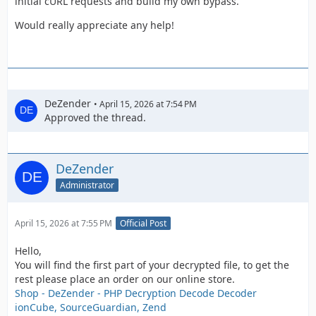
initial cURL requests and build my own bypass.
Would really appreciate any help!
DeZender
April 15, 2026 at 7:54 PM
Approved the thread.
DeZender
Administrator
April 15, 2026 at 7:55 PM
Official Post
Hello,
You will find the first part of your decrypted file, to get the
rest please place an order on our online store.
Shop - DeZender - PHP Decryption Decode Decoder
ionCube, SourceGuardian, Zend