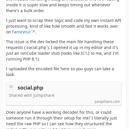
inside it is super slow and keeps timing out whenever
there's a bulk order.
I just want to scrap their logic and code my own instant API
processing, kind of like how smooth and fast it works over
on
FameViso
.
The issue is the dev locked the main file handling these
requests (`social.php`). I opened it up in my editor and it's
just an ionCube loader stub (looks like IC12 to me, and I'm
running PHP 8.1).
I uploaded the encoded file here so you guys can take a
look:
social.php
Shared with Jumpshare
jumpshare.com
Does anyone have a working decoder for this, or could
someone run it through their setup for me? I literally just
need the raw PHP so I can see how they structured the