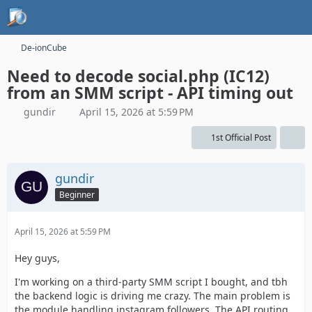
De-ionCube
Need to decode social.php (IC12)
from an SMM script - API timing out
gundir
April 15, 2026 at 5:59 PM
1st Official Post
gundir
Beginner
April 15, 2026 at 5:59 PM
Hey guys,
I'm working on a third-party SMM script I bought, and tbh
the backend logic is driving me crazy. The main problem is
the module handling instagram followers. The API routing