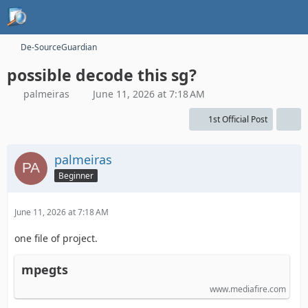
De-SourceGuardian
possible decode this sg?
palmeiras
June 11, 2026 at 7:18 AM
1st Official Post
palmeiras
Beginner
June 11, 2026 at 7:18 AM
one file of project.
mpegts
www.mediafire.com