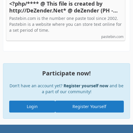
<?php/**** @ This file is created by
http://DeZender.Net* @ deZender (PH -
Pastebin.com
Pastebin.com is the number one paste tool since 2002.
Pastebin is a website where you can store text online for
a set period of time.
pastebin.com
Participate now!
Don’t have an account yet?
Register yourself now
and be
a part of our community!
Login
Register Yourself