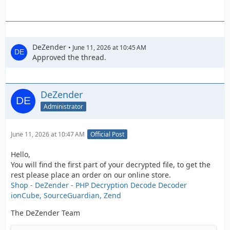
DeZender
June 11, 2026 at 10:45 AM
Approved the thread.
DeZender
Administrator
June 11, 2026 at 10:47 AM
Official Post
Hello,
You will find the first part of your decrypted file, to get the
rest please place an order on our online store.
Shop - DeZender - PHP Decryption Decode Decoder
ionCube, SourceGuardian, Zend
The DeZender Team