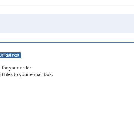
Official Post
 for your order.
d files to your e-mail box.
m