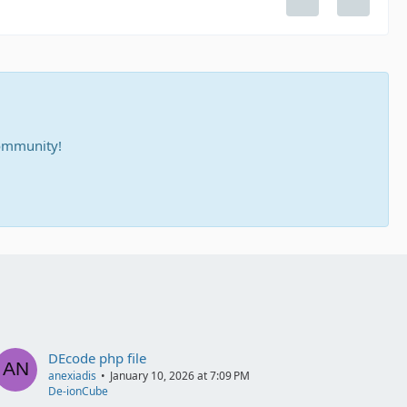
community!
DEcode php file
anexiadis
January 10, 2026 at 7:09 PM
De-ionCube