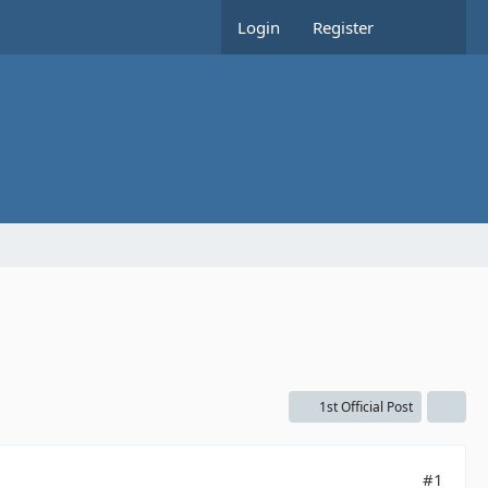
Login
Register
1st Official Post
#1