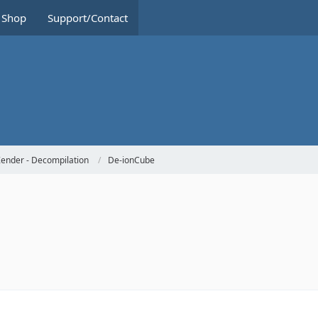
Shop
Support/Contact
ender - Decompilation
De-ionCube