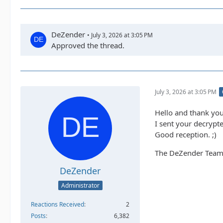
DeZender
July 3, 2026 at 3:05 PM
Approved the thread.
July 3, 2026 at 3:05 PM
Hello and thank you
I sent your decrypte
Good reception. ;)
The DeZender Tea
DeZender
Administrator
Reactions Received
2
Posts
6,382