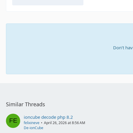
Don’t hav
Similar Threads
ioncube decode php 8.2
felixineve
April 26, 2026 at 8:56 AM
De-ionCube