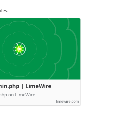
les.
in.php | LimeWire
php on LimeWire
limewire.com