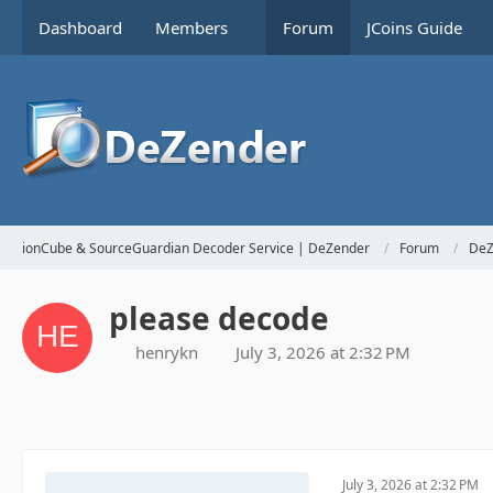
Dashboard
Members
Forum
JCoins Guide
ionCube & SourceGuardian Decoder Service | DeZender
Forum
DeZ
please decode
henrykn
July 3, 2026 at 2:32 PM
July 3, 2026 at 2:32 PM