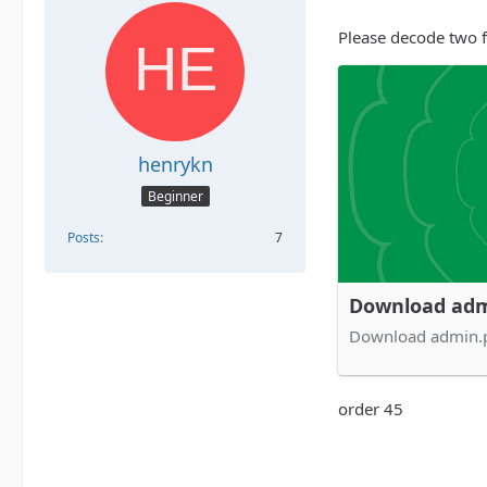
Please decode two fi
henrykn
Beginner
Posts
7
Download adm
Download admin.
order 45