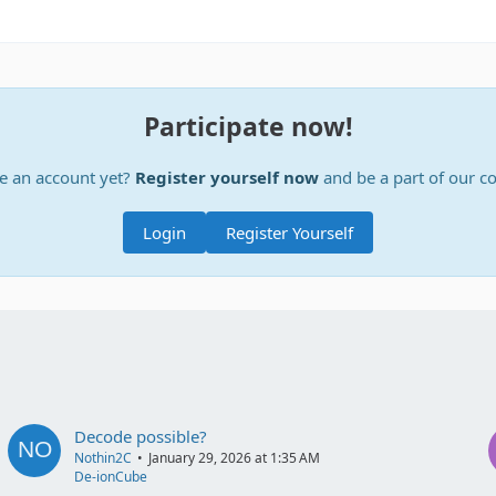
Participate now!
e an account yet?
Register yourself now
and be a part of our 
Login
Register Yourself
Decode possible?
Nothin2C
January 29, 2026 at 1:35 AM
De-ionCube