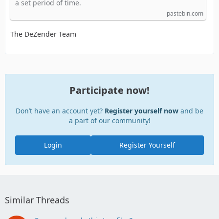
a set period of time.
pastebin.com
The DeZender Team
Participate now!
Don’t have an account yet?
Register yourself now
and be
a part of our community!
Login
Register Yourself
Similar Threads