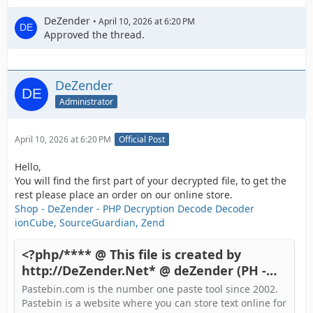
DeZender
April 10, 2026 at 6:20 PM
Approved the thread.
DeZender
Administrator
April 10, 2026 at 6:20 PM
Official Post
Hello,
You will find the first part of your decrypted file, to get the
rest please place an order on our online store.
Shop - DeZender - PHP Decryption Decode Decoder
ionCube, SourceGuardian, Zend
<?php/**** @ This file is created by
http://DeZender.Net* @ deZender (PH -
Pastebin.com
Pastebin.com is the number one paste tool since 2002.
Pastebin is a website where you can store text online for