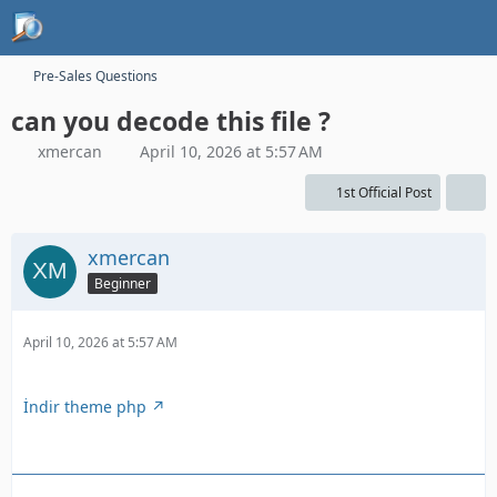
Pre-Sales Questions
can you decode this file ?
xmercan
April 10, 2026 at 5:57 AM
1st Official Post
xmercan
Beginner
April 10, 2026 at 5:57 AM
İndir theme php