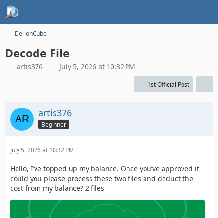
De-ionCube
Decode File
artis376
July 5, 2026 at 10:32 PM
1st Official Post
artis376
Beginner
July 5, 2026 at 10:32 PM
Hello, I’ve topped up my balance. Once you’ve approved it,
could you please process these two files and deduct the
cost from my balance? 2 files