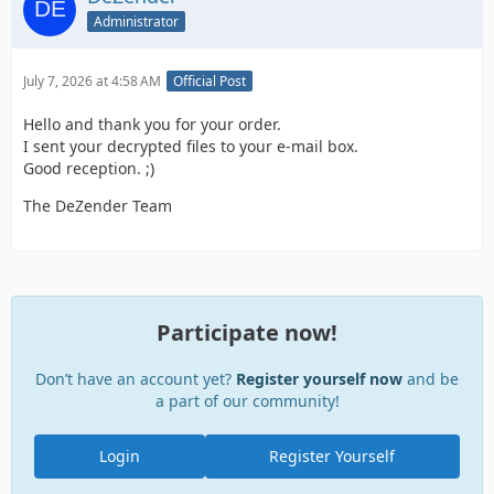
Administrator
July 7, 2026 at 4:58 AM
Official Post
Hello and thank you for your order.
I sent your decrypted files to your e-mail box.
Good reception. ;)
The DeZender Team
Participate now!
Don’t have an account yet?
Register yourself now
and be
a part of our community!
Login
Register Yourself