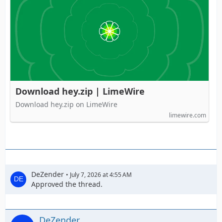
Download hey.zip | LimeWire
Download hey.zip on LimeWire
limewire.com
DeZender
July 7, 2026 at 4:55 AM
Approved the thread.
DeZender