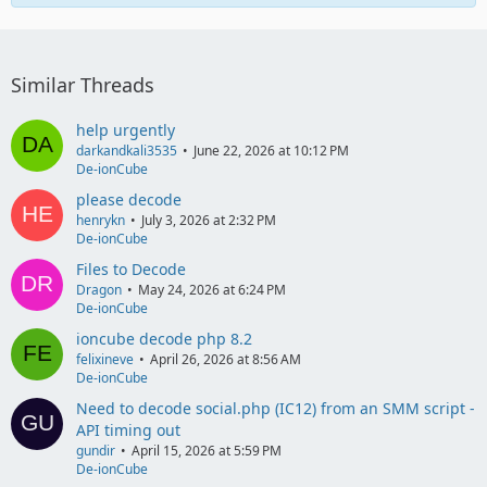
Similar Threads
help urgently
darkandkali3535
June 22, 2026 at 10:12 PM
De-ionCube
please decode
henrykn
July 3, 2026 at 2:32 PM
De-ionCube
Files to Decode
Dragon
May 24, 2026 at 6:24 PM
De-ionCube
ioncube decode php 8.2
felixineve
April 26, 2026 at 8:56 AM
De-ionCube
Need to decode social.php (IC12) from an SMM script -
API timing out
gundir
April 15, 2026 at 5:59 PM
De-ionCube