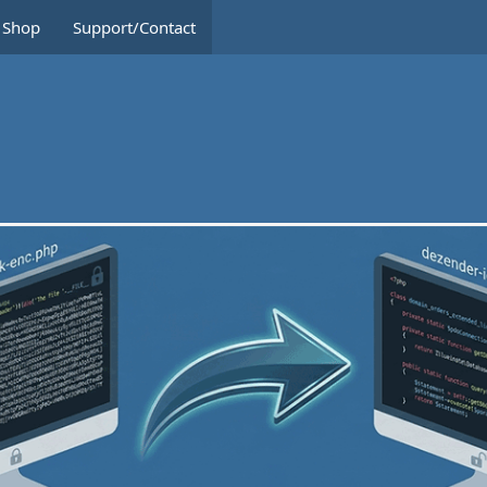
Shop
Support/Contact