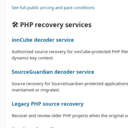
See full public pricing and pack conditions
🛠️ PHP recovery services
ionCube decoder service
Authorized source recovery for ionCube-protected PHP files
dynamic-key context.
SourceGuardian decoder service
Source recovery for SourceGuardian-protected applications
maintained or migrated.
Legacy PHP source recovery
Recover and review older PHP projects when the original sou