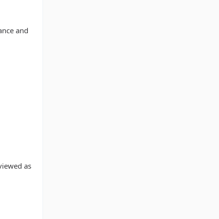
vance and
eviewed as