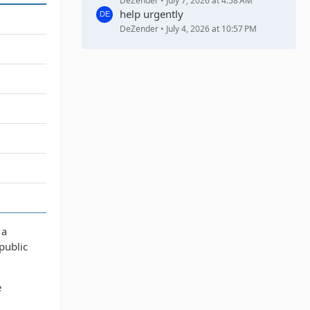
DeZender
July 7, 2026 at 4:58 AM
help urgently
DeZender
July 4, 2026 at 10:57 PM
 a
public
e