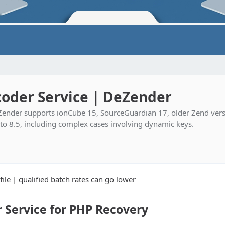
oder Service | DeZender
ender supports ionCube 15, SourceGuardian 17, older Zend vers
 to 8.5, including complex cases involving dynamic keys.
ile | qualified batch rates can go lower
Service for PHP Recovery