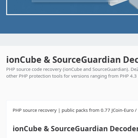
ionCube & SourceGuardian Dec
PHP source code recovery (ionCube and SourceGuardian). DeZ
other PHP protection tools for versions ranging from PHP 4.3
PHP source recovery | public packs from 0.77 JCoin-Euro / f
ionCube & SourceGuardian Decoder 