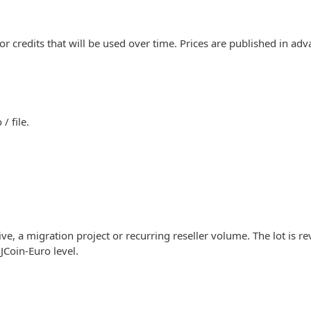
 or credits that will be used over time. Prices are published in ad
/ file.
ve, a migration project or recurring reseller volume. The lot is r
JCoin-Euro level.