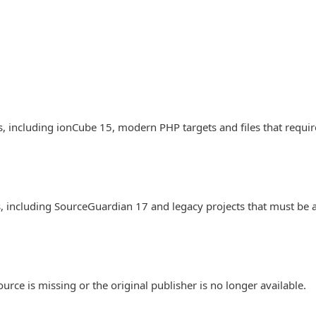
, including ionCube 15, modern PHP targets and files that requir
, including SourceGuardian 17 and legacy projects that must be 
rce is missing or the original publisher is no longer available.