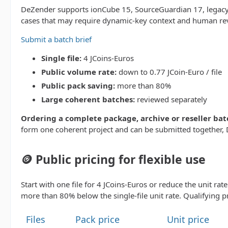
DeZender supports ionCube 15, SourceGuardian 17, legacy 
cases that may require dynamic-key context and human re
Submit a batch brief
Single file:
4 JCoins-Euros
Public volume rate:
down to 0.77 JCoin-Euro / file
Public pack saving:
more than 80%
Large coherent batches:
reviewed separately
Ordering a complete package, archive or reseller bat
form one coherent project and can be submitted together, D
🪙 Public pricing for flexible use
Start with one file for 4 JCoins-Euros or reduce the unit rat
more than 80% below the single-file unit rate. Qualifying p
Files
Pack price
Unit price