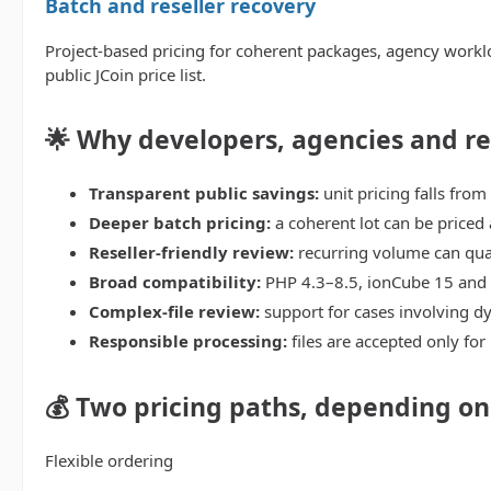
Batch and reseller recovery
Project-based pricing for coherent packages, agency worklo
public JCoin price list.
🌟 Why developers, agencies and r
Transparent public savings:
unit pricing falls from
Deeper batch pricing:
a coherent lot can be priced 
Reseller-friendly review:
recurring volume can qual
Broad compatibility:
PHP 4.3–8.5, ionCube 15 and
Complex-file review:
support for cases involving dy
Responsible processing:
files are accepted only for
💰 Two pricing paths, depending o
Flexible ordering