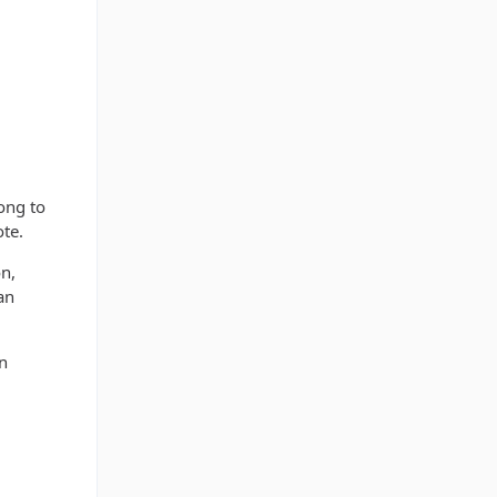
ong to
te.
on,
an
en