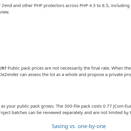
Zend and other PHP protectors across PHP 4.3 to 8.5, includin
view.
ch?
Public pack prices are not necessarily the final rate. When the 
eZender can assess the lot as a whole and propose a private proj
e as your public pack grows. The 300-file pack costs 0.77 JCoin-Eur
roject batches can be reviewed separately and are not limited by t
Saving vs. one-by-one