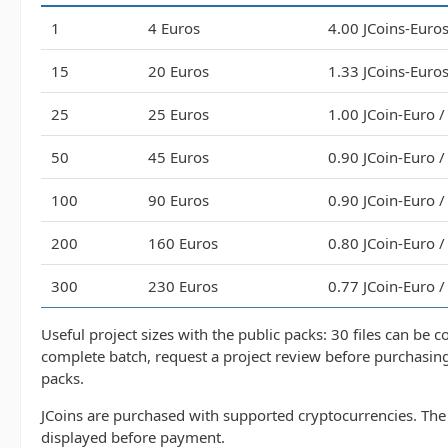
1
4 Euros
4.00 JCoins-Euros 
15
20 Euros
1.33 JCoins-Euros 
25
25 Euros
1.00 JCoin-Euro / 
50
45 Euros
0.90 JCoin-Euro / 
100
90 Euros
0.90 JCoin-Euro / 
200
160 Euros
0.80 JCoin-Euro / 
300
230 Euros
0.77 JCoin-Euro / 
Useful project sizes with the public packs: 30 files can be 
complete batch, request a project review before purchasin
packs.
JCoins are purchased with supported cryptocurrencies. The 
displayed before payment.