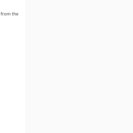
 from the