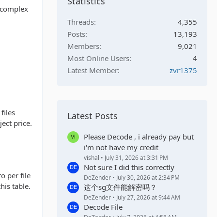
Statistics
g complex
Threads
4,355
Posts
13,193
Members
9,021
Most Online Users
4
Latest Member
zvr1375
files
Latest Posts
ect price.
Please Decode , i already pay but
i'm not have my credit
vishal
July 31, 2026 at 3:31 PM
Not sure I did this correctly
o per file
DeZender
July 30, 2026 at 2:34 PM
his table.
这个sg文件能解密吗？
DeZender
July 27, 2026 at 9:44 AM
Decode File