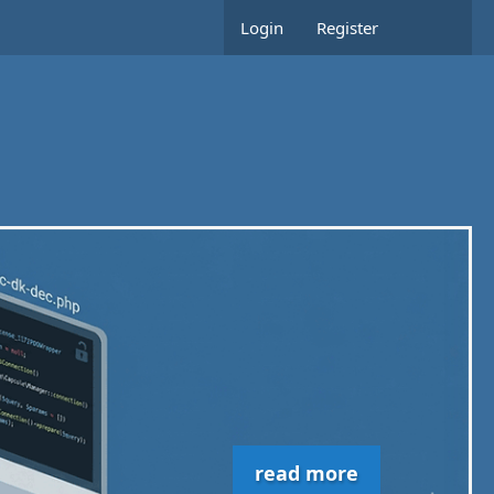
Login
Register
read more