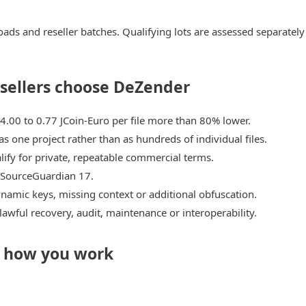
ads and reseller batches. Qualifying lots are assessed separately
esellers choose DeZender
 4.00 to 0.77 JCoin-Euro per file more than 80% lower.
as one project rather than as hundreds of individual files.
ify for private, repeatable commercial terms.
 SourceGuardian 17.
namic keys, missing context or additional obfuscation.
 lawful recovery, audit, maintenance or interoperability.
n how you work