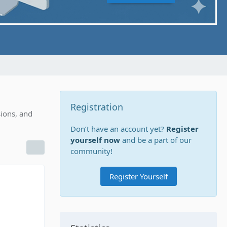
Registration
ions, and
Don’t have an account yet?
Register
yourself now
and be a part of our
community!
Register Yourself