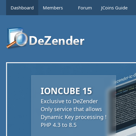
Dashboard
Members
Forum
JCoins Guide
IONCUBE 15
Exclusive to DeZender
Only service that allows
Dynamic Key processing !
PHP 4.3 to 8.5