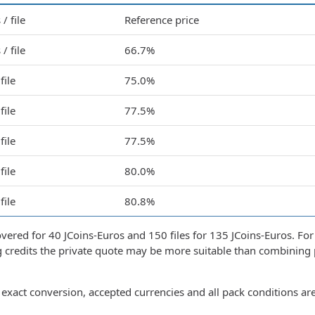
/ file
Reference price
/ file
66.7%
file
75.0%
file
77.5%
file
77.5%
file
80.0%
file
80.8%
covered for 40 JCoins-Euros and 150 files for 135 JCoins-Euros. For
g credits the private quote may be more suitable than combining 
exact conversion, accepted currencies and all pack conditions ar