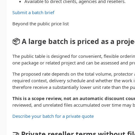
Available to direct clients, agencies and resellers.
Submit a batch brief
Beyond the public price list
📦 A large batch is priced as a proje
The public table is designed for convenient, flexible orderin
one package or related project and can be assessed and pr
The proposed rate depends on the total volume, protector a
required context, delivery schedule and whether the work is
therefore receive a substantially lower unit rate than the pu
This is a scope review, not an automatic discount cou
reviewed, and unrelated files accumulated over time may b
Describe your batch for a private quote
🤝 Private reseller terms without fil