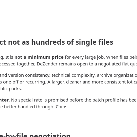
ct not as hundreds of single files
g. It is
not a minimum price
for every large job. When files bel
ocessed together, DeZender remains open to a negotiated flat quo
nd version consistency, technical complexity, archive organizati
 one-off or recurring. A larger, cleaner and more consistent lot c
blic packs.
nter.
No special rate is promised before the batch profile has be
e better handled through JCoins.
e-by-file negotiation