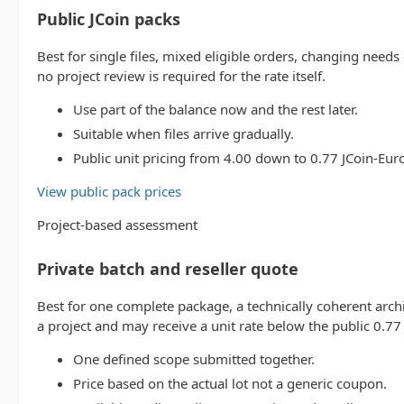
Public JCoin packs
Best for single files, mixed eligible orders, changing needs
no project review is required for the rate itself.
Use part of the balance now and the rest later.
Suitable when files arrive gradually.
Public unit pricing from 4.00 down to 0.77 JCoin-Euro 
View public pack prices
Project-based assessment
Private batch and reseller quote
Best for one complete package, a technically coherent archi
a project and may receive a unit rate below the public 0.77 
One defined scope submitted together.
Price based on the actual lot not a generic coupon.